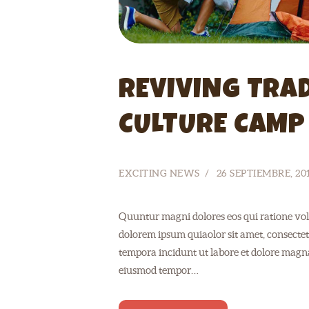
REVIVING TRAD
CULTURE CAMP
EXCITING NEWS
26 SEPTIEMBRE, 20
Quuntur magni dolores eos qui ratione vol
dolorem ipsum quiaolor sit amet, consectet
tempora incidunt ut labore et dolore magnam
eiusmod tempor…