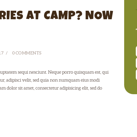
RIES AT CAMP? NOW
17
0
COMMENTS
uptatem sequi nesciunt. Neque porro quisquam est, qui
ur, adipisci velit, sed quia non numquam eius modi
 dolor sit amet, consectetur adipisicing elit, sed do