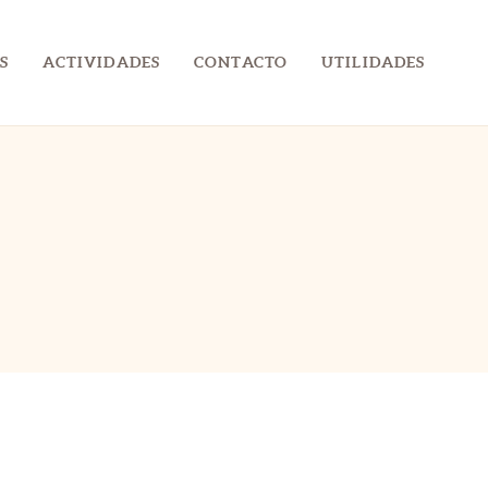
S
ACTIVIDADES
CONTACTO
UTILIDADES