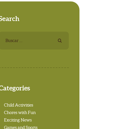
Search
Buscar:
Categories
Child Activities
Chores with Fun
Exciting News
Games and Sports