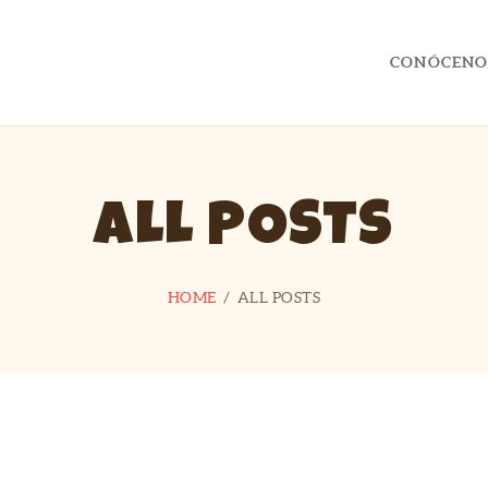
CONTACTO
CONÓCENO
UTILIDADES
CAPITÁN FLYP
Ocio y Tiempo Libre con Capitán FLYP
ALL POSTS
HOME
ALL POSTS