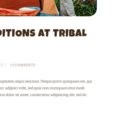
ITIONS AT TRIBAL
17
0
COMMENTS
uptatem sequi nesciunt. Neque porro quisquam est, qui
ur, adipisci velit, sed quia non numquam eius modi
 dolor sit amet, consectetur adipisicing elit, sed do