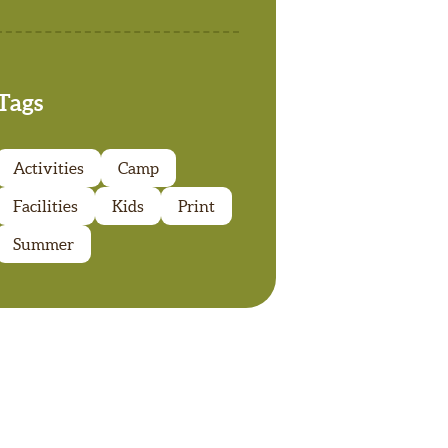
Tags
Activities
Camp
Facilities
Kids
Print
Summer