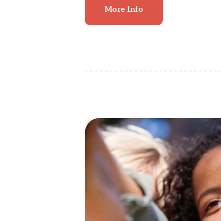
More Info