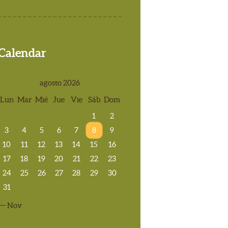
Calendar
agosto 2026
Lun
Mar
Mié
Jue
Vie
Sáb
Dom
1
2
3
4
5
6
7
8
9
10
11
12
13
14
15
16
17
18
19
20
21
22
23
24
25
26
27
28
29
30
31
« Nov