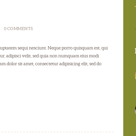
0
COMMENTS
uptatem sequi nesciunt. Neque porro quisquam est, qui
ur, adipisci velit, sed quia non numquam eius modi
 dolor sit amet, consectetur adipisicing elit, sed do