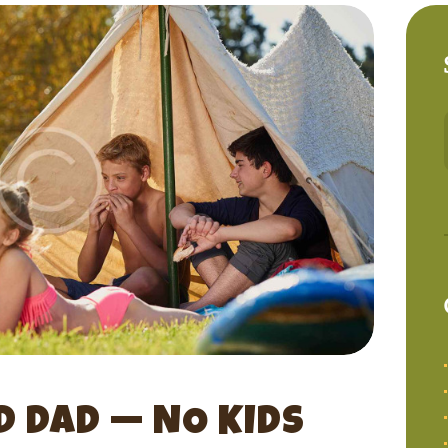
 DAD — NO KIDS