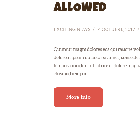
ALLOWED
EXCITING NEWS
4 OCTUBRE, 2017
Quuntur magni dolores eos qui ratione vol
dolorem ipsum quiaolor sit amet, consectet
tempora incidunt ut labore et dolore magnam
eiusmod tempor…
More Info