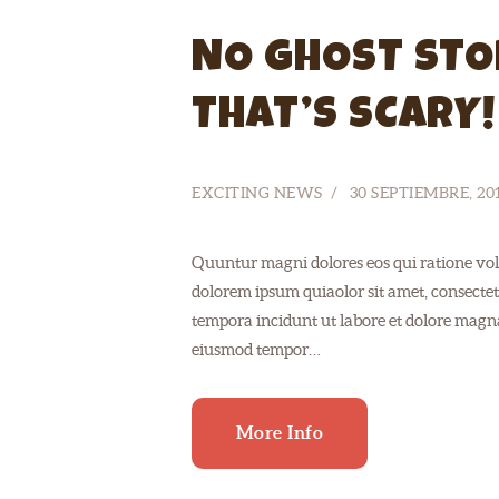
NO GHOST STO
THAT’S SCARY!
EXCITING NEWS
30 SEPTIEMBRE, 20
Quuntur magni dolores eos qui ratione vol
dolorem ipsum quiaolor sit amet, consectet
tempora incidunt ut labore et dolore magnam
eiusmod tempor…
More Info