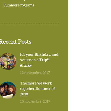
Summer Programs
Recent Posts
It’s your Birthday, and
you’re on a Trip!!!
#lucky
13 noviembre, 2017
The more we work
together! Summer of
2018
10 noviembre, 2017