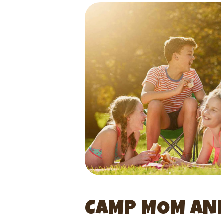
CAMP MOM AND